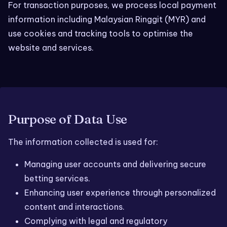
For transaction purposes, we process local payment
information including Malaysian Ringgit (MYR) and
use cookies and tracking tools to optimise the
website and services.
Purpose of Data Use
The information collected is used for:
Managing user accounts and delivering secure
betting services.
Enhancing user experience through personalized
content and interactions.
Complying with legal and regulatory