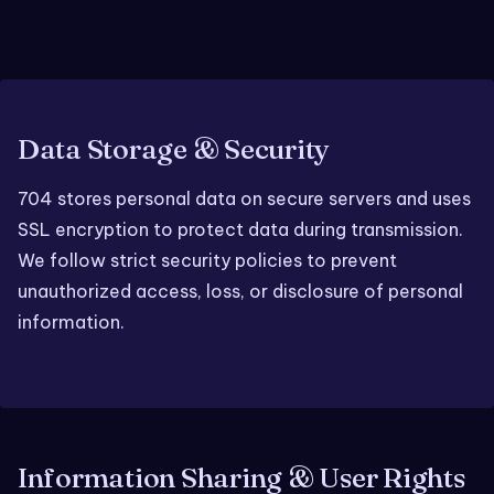
Data Storage & Security
704 stores personal data on secure servers and uses
SSL encryption to protect data during transmission.
We follow strict security policies to prevent
unauthorized access, loss, or disclosure of personal
information.
Information Sharing & User Rights