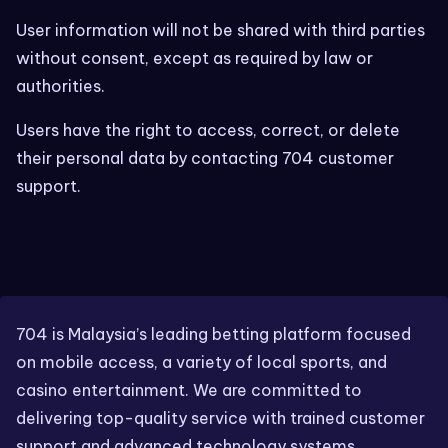
User information will not be shared with third parties
without consent, except as required by law or
authorities.
Users have the right to access, correct, or delete
their personal data by contacting 704 customer
support.
704 is Malaysia’s leading betting platform focused
on mobile access, a variety of local sports, and
casino entertainment. We are committed to
delivering top-quality service with trained customer
support and advanced technology systems.