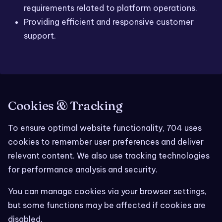
requirements related to platform operations.
Providing efficient and responsive customer
support.
Cookies & Tracking
To ensure optimal website functionality, 704 uses
cookies to remember user preferences and deliver
relevant content. We also use tracking technologies
for performance analysis and security.
You can manage cookies via your browser settings,
but some functions may be affected if cookies are
disabled.