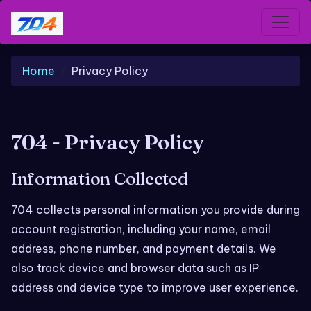
Home
Privacy Policy
704 - Privacy Policy
Information Collected
704 collects personal information you provide during
account registration, including your name, email
address, phone number, and payment details. We
also track device and browser data such as IP
address and device type to improve user experience.